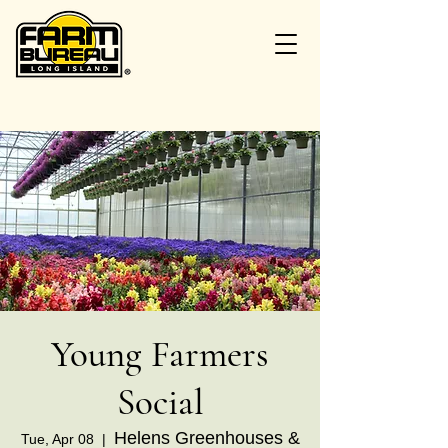
Young Farmers
Social
Helens Greenhouses &
Tue, Apr 08
  |  