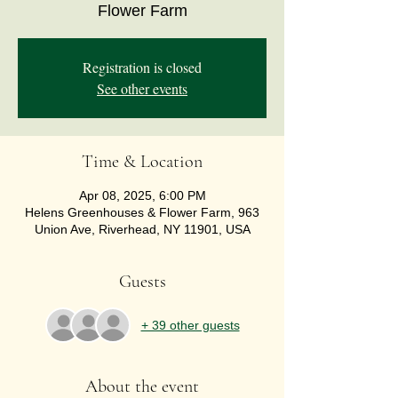
Flower Farm
Registration is closed
See other events
Time & Location
Apr 08, 2025, 6:00 PM
Helens Greenhouses & Flower Farm, 963
Union Ave, Riverhead, NY 11901, USA
Guests
+ 39 other guests
About the event