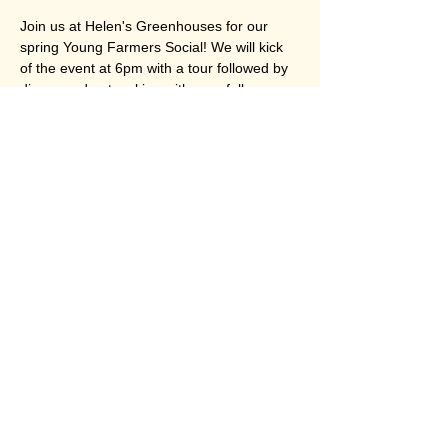
Join us at Helen's Greenhouses for our 
spring Young Farmers Social! We will kick 
of the event at 6pm with a tour followed by 
dinner and networking with your fellow 
young people in ag! We will have a special 
presentation from Farm Credit East as well! 
All are encouraged to join, this event is free 
for members and $5 for non-members. 
Share this event