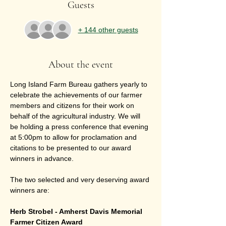
Guests
+ 144 other guests
About the event
Long Island Farm Bureau gathers yearly to 
celebrate the achievements of our farmer 
members and citizens for their work on 
behalf of the agricultural industry. We will 
be holding a press conference that evening 
at 5:00pm to allow for proclamation and 
citations to be presented to our award 
winners in advance. 
The two selected and very deserving award 
winners are:
Herb Strobel - Amherst Davis Memorial 
Farmer Citizen Award