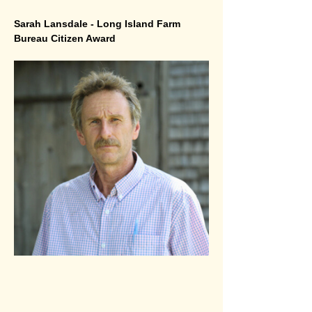
Sarah Lansdale - Long Island Farm 
Bureau Citizen Award