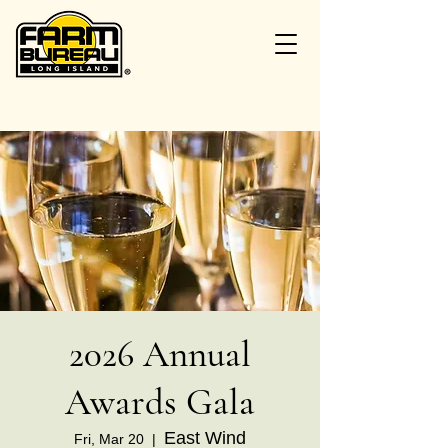
2026 Annual
Awards Gala
East Wind
Fri, Mar 20
  |  