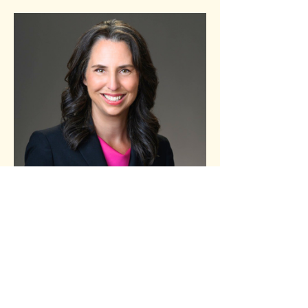
Schedule
5:00 PM - 5:45 PM
45 minutes