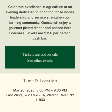
Celebrate excellence in agriculture at an
evening dedicated to honoring those whose
leadership and service strengthen our
farming community. Guests will enjoy a
gourmet plated dinner and passed hors
d’oeuvres. Tickets are $150 per person,
cash bar.
Tickets are not on sale
See other events
Time & Location
Mar 20, 2026, 5:00 PM – 9:30 PM
East Wind, 5720 NY-25A, Wading River, NY
11933