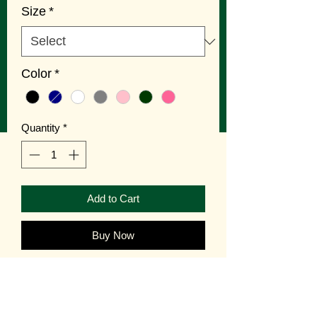
Size
*
Color
*
Quantity
*
Add to Cart
Buy Now
Long Island kids need GOLI
Tees! Available in 6 colors and 4 sizes.