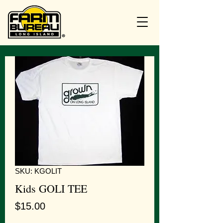
SKU: KGOLIT
Kids GOLI TEE
Price
$15.00