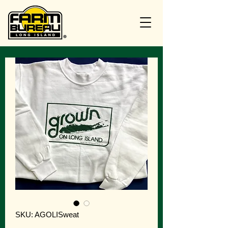
SKU: AGOLISweat