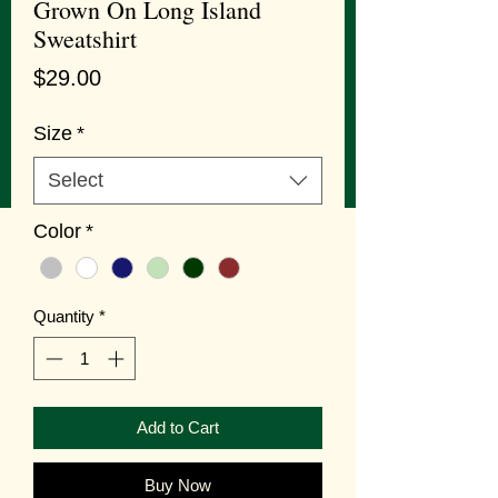
Grown On Long Island
Sweatshirt
Price
$29.00
Size
*
Select
Color
*
Quantity
*
Add to Cart
Buy Now