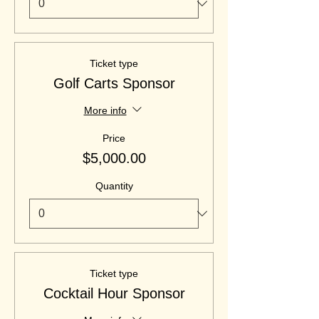
Ticket type
Golf Carts Sponsor
More info
Price
$5,000.00
Quantity
Ticket type
Cocktail Hour Sponsor