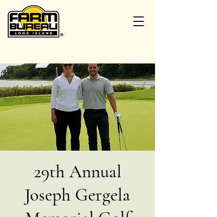
29th Annual
Joseph Gergela