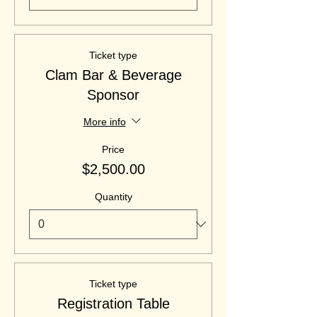
Ticket type
Clam Bar & Beverage
Sponsor
More info
Price
$2,500.00
Quantity
Ticket type
Registration Table