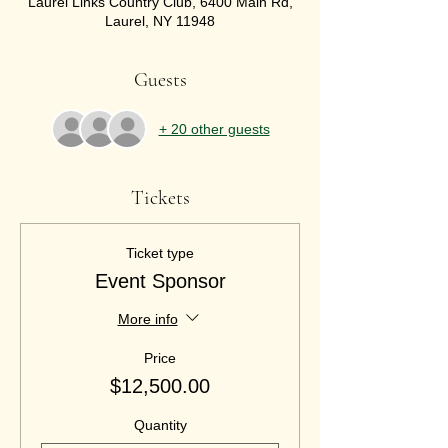
Laurel Links Country Club, 6400 Main Rd,
Laurel, NY 11948
Guests
+ 20 other guests
Tickets
Ticket type
Event Sponsor
More info
Price
$12,500.00
Quantity