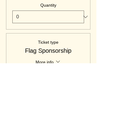
Quantity
Ticket type
Flag Sponsorship
More info
Price
$400.00
Quantity
Ticket type