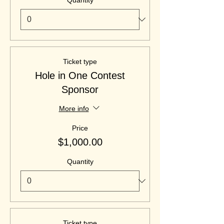
Quantity
Ticket type
Hole in One Contest
Sponsor
More info
Price
$1,000.00
Quantity
Ticket type