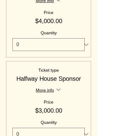
More info
Price
$4,000.00
Quantity
Ticket type
Halfway House Sponsor
More info
Price
$3,000.00
Quantity