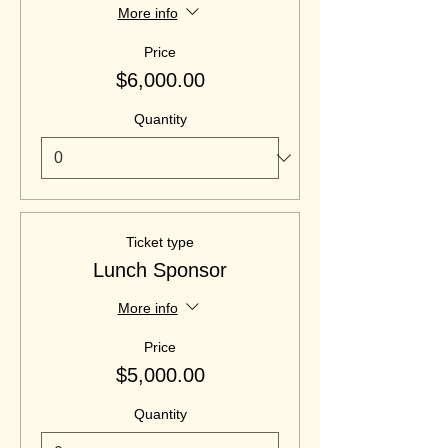
More info
Price
$6,000.00
Quantity
Ticket type
Lunch Sponsor
More info
Price
$5,000.00
Quantity