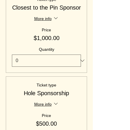
Closest to the Pin Sponsor
More info
Price
$1,000.00
Quantity
Ticket type
Hole Sponsorship
More info
Price
$500.00