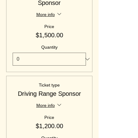
Sponsor
More info
Price
$1,500.00
Quantity
Ticket type
Driving Range Sponsor
More info
Price
$1,200.00