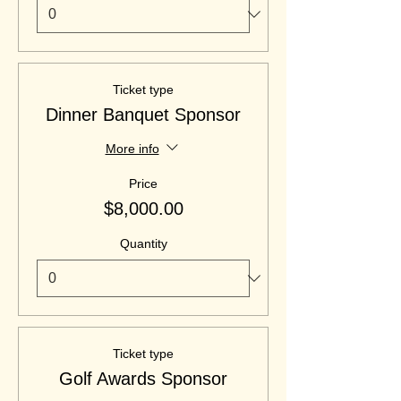
Ticket type
Dinner Banquet Sponsor
More info
Price
$8,000.00
Quantity
Ticket type
Golf Awards Sponsor