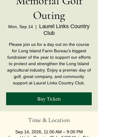
Memorial Golf
Outing
Laurel Links Country
Mon, Sep 14
  |  
Club
Please join us for a day out on the course
for Long Island Farm Bureau's biggest
fundraiser of the year to support our efforts
to protect and strengthen the Long Island
agricultural industry. Enjoy a premier day of
golf, great company, and community
support at Laurel Links Country Club.
Buy Tickets
Time & Location
Sep 14, 2026, 11:00 AM – 9:00 PM