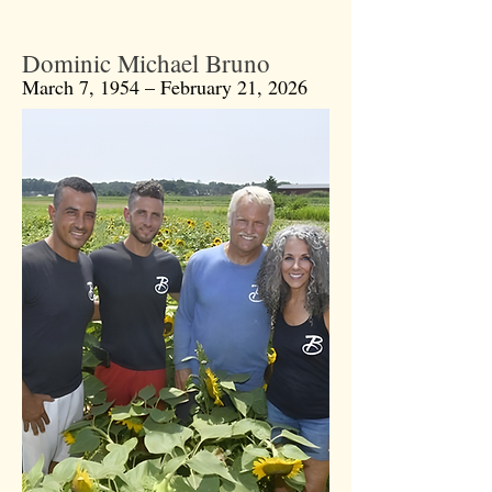
Dominic Michael Bruno
March 7, 1954 – February 21, 2026