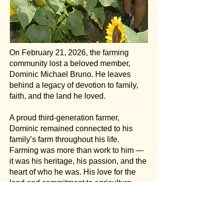
On February 21, 2026, the farming
community lost a beloved member,
Dominic Michael Bruno. He leaves
behind a legacy of devotion to family,
faith, and the land he loved.
A proud third-generation farmer,
Dominic remained connected to his
family’s farm throughout his life.
Farming was more than work to him —
it was his heritage, his passion, and the
heart of who he was. His love for the
land and commitment to agriculture
were a defining part of his life and
legacy. He will be profoundly missed.